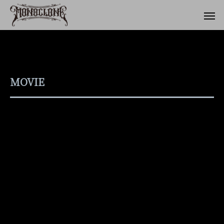
MOVIE